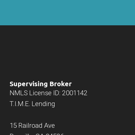
Supervising Broker
NMLS License ID: 2001142
T.I.M.E. Lending
15 Railroad Ave