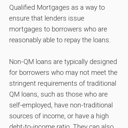
Qualified Mortgages as a way to
ensure that lenders issue
mortgages to borrowers who are
reasonably able to repay the loans.
Non-QM loans are typically designed
for borrowers who may not meet the
stringent requirements of traditional
QM loans, such as those who are
self-employed, have non-traditional
sources of income, or have a high
debt-to-income ratio. They can also