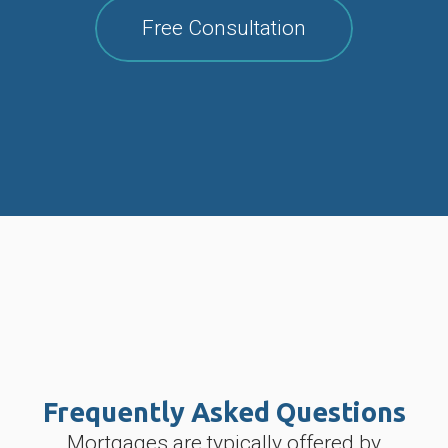
Free Consultation
Frequently Asked Questions
Mortgages are typically offered by