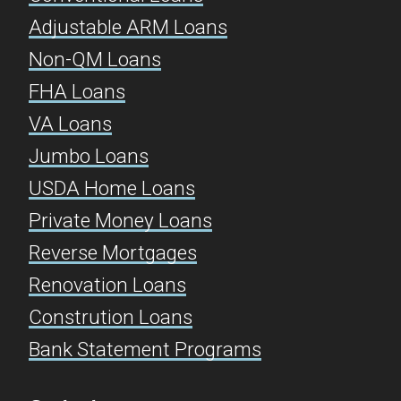
Adjustable ARM Loans
Non-QM Loans
FHA Loans
VA Loans
Jumbo Loans
USDA Home Loans
Private Money Loans
Reverse Mortgages
Renovation Loans
Constrution Loans
Bank Statement Programs