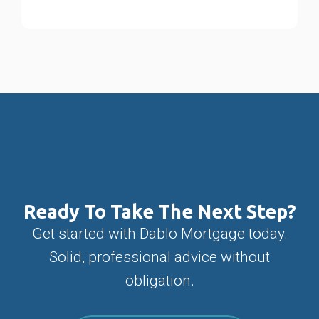
Ready To Take The Next Step?
Get started with Dablo Mortgage today.
Solid, professional advice without
obligation.