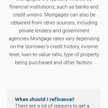
financial institutions, such as banks and
credit unions. Mortgages can also be
obtained from other sources, including
private lenders and government
agencies.Mortgage rates vary depending
on the borrower’s credit history, income
level, loan-to-value ratio, type of property
being purchased and other factors.
When should I refinance?
There are a lot of reasons to get a