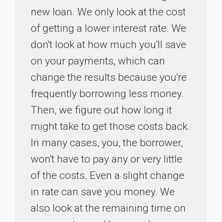
new loan. We only look at the cost
of getting a lower interest rate. We
don't look at how much you'll save
on your payments, which can
change the results because you're
frequently borrowing less money.
Then, we figure out how long it
might take to get those costs back.
In many cases, you, the borrower,
won't have to pay any or very little
of the costs. Even a slight change
in rate can save you money. We
also look at the remaining time on