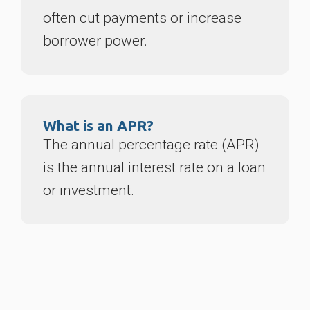
often cut payments or increase
borrower power.
What is an APR?
The annual percentage rate (APR)
is the annual interest rate on a loan
or investment.