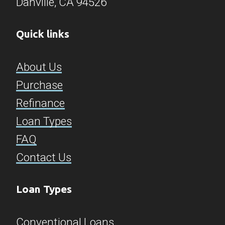
Danville, CA 94526​​​​​​​
Quick links
About Us
Purchase
Refinance
Loan Types
FAQ
Contact Us
Loan Types
Conventional Loans