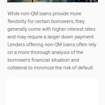
While non-QM loans provide more
flexibility for certain borrowers, they
generally come with higher interest rates
and may require a larger down payment.
Lenders offering non-QM loans often rely
on a more thorough analysis of the
borrower's financial situation and
collateral to minimize the risk of default.