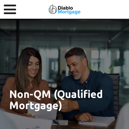
Non-QM (Qualified
Mortgage)