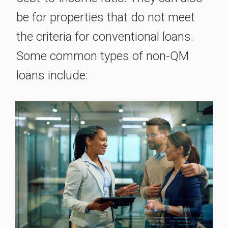
be for properties that do not meet
the criteria for conventional loans.
Some common types of non-QM
loans include: