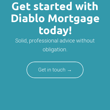
Get started with
Diablo Mortgage
today!
Solid, professional advice without
obligation.
Get in touch →