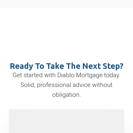
Ready To Take The Next Step?
Get started with Diablo Mortgage today.
Solid, professional advice without
obligation.