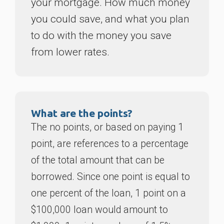
your mortgage. How much money
you could save, and what you plan
to do with the money you save
from lower rates.
What are the points?
The no points, or based on paying 1
point, are references to a percentage
of the total amount that can be
borrowed. Since one point is equal to
one percent of the loan, 1 point on a
$100,000 loan would amount to