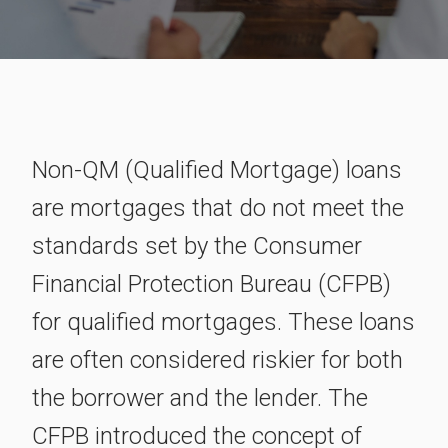
Non-QM (Qualified Mortgage) loans
are mortgages that do not meet the
standards set by the Consumer
Financial Protection Bureau (CFPB)
for qualified mortgages. These loans
are often considered riskier for both
the borrower and the lender. The
CFPB introduced the concept of