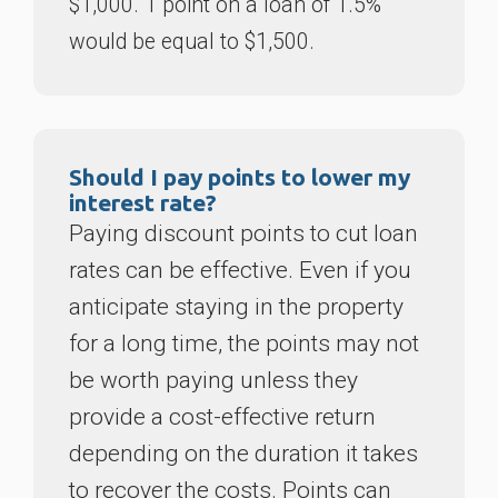
$1,000. 1 point on a loan of 1.5%
would be equal to $1,500.
Should I pay points to lower my
interest rate?
Paying discount points to cut loan
rates can be effective. Even if you
anticipate staying in the property
for a long time, the points may not
be worth paying unless they
provide a cost-effective return
depending on the duration it takes
to recover the costs. Points can